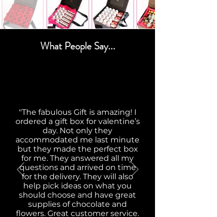
What People Say...
"The fabulous Gift is amazing! I
ordered a gift box for valentine’s
day. Not only they
accommodated me last minute
but they made the perfect box
for me. They answered all my
questions and arrived on time
for the delivery. They will also
help pick ideas on what you
should choose and have great
supplies of chocolate and
flowers. Great customer service.