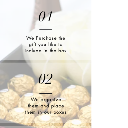
01
We Purchase the
gift you like to
include in the box
02
We organize
them and place
them in our boxes