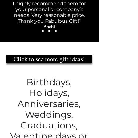
I highly recommend them for
your personal or company’s
needs. Very reasonable price.
Thank you Fabulous Gift!”
Shabi
Click to see more gift ideas!
Birthdays,
Holidays,
Anniversaries,
Weddings,
Graduations,
Valentine days or