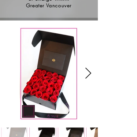
Greater Vancouver