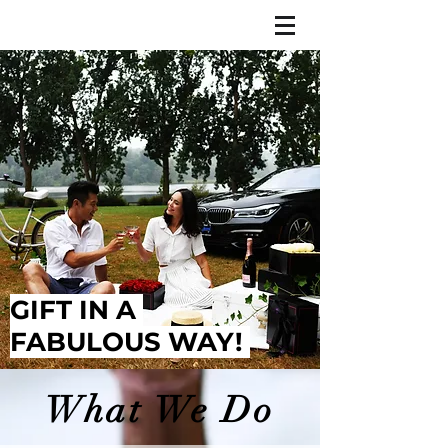
GIFT IN A
FABULOUS WAY!
What We Do