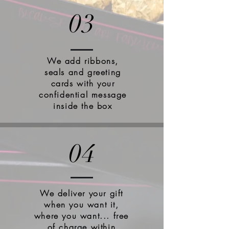
03
We add ribbons,
seals and greeting
cards with your
confidential message
inside the box
04
We deliver your gift
when you want it,
where you want... free
of charge within