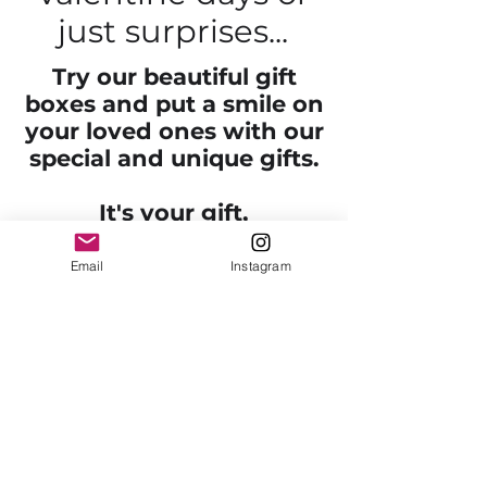
just surprises...
Try our beautiful gift
boxes and put a smile on
your loved ones with our
special and unique gifts.
It's your gift,
We just make it look
better!
Email
Instagram
Contact us to receive more
information on the gift idea you
have. Our personal gift boxes
are usually between $99-$300
depending on the products
inside. We have high-quality
chocolates, flowers, special